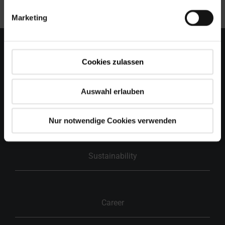
is “german made”.
Marketing
Cookies zulassen
Holding
Auswahl erlauben
Group of companies
Nur notwendige Cookies verwenden
Sustainability
Career