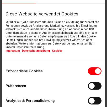
Continuity, results and reliability
Experience, ambition to succeed and vision
Diese Webseite verwendet Cookies
Knowledge, ability and German engineering
skills
Mit Klick auf „Alle Zulassen“ erlauben Sie uns die Nutzung für zusätzliche
Funktionen sowie zu Analyse- und Marketingzwecken. Ihre Einwilligung
erstreckt sich auch auf die Datenübermittlung an Anbieter in den USA.
As a technological pacesetter, Roto develops intelligent
Unter dem aktuell geltenden Angemessenheitsbeschluss sind nicht alle
Unternehmen, die von uns Daten empfangen, zertifiziert. In den Cookie-
product solutions that impress with their precise
Einstellungen können Sie Ihre Einwilligung jederzeit widerrufen oder
technology and long service lives.
abstufen. Weitere Informationen zur Datenverarbeitung erhalten Sie in
unserer Datenschutzerklärung.
Production and environmental management as well as
Impressum
|
Datenschutzerklärung
|
Cookies
logistics, irrespective of the manufacturing country, are
based on German values such as reliability,
thoroughness and vision.
Einwilligungsauswahl
Erforderliche Cookies
German precision in the design and development,
quality and process management ensure the provision
of high-quality performances and services. Worldwide.
Präferenzen
The consistent implementation of German values in
the quality specifications and standards ensures that
Analytics & Personalisierung
our partners and customers place their trust in us. This