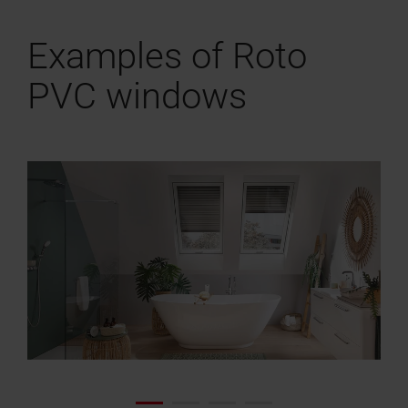
Examples of Roto
PVC windows