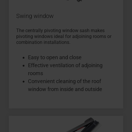
Swing window
The centrally pivoting window sash makes
pivoting windows ideal for adjoining rooms or
combination installations.
Easy to open and close
Effective ventilation of adjoining
rooms
Convenient cleaning of the roof
window from inside and outside