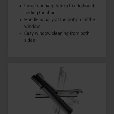
Large opening thanks to additional
folding function
Handle usually at the bottom of the
window
Easy window cleaning from both
sides