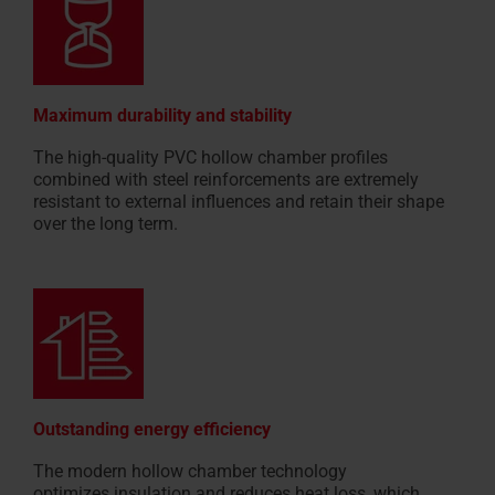
Maximum durability and stability
The high-quality PVC hollow chamber profiles
combined with steel reinforcements are extremely
resistant to external influences and retain their shape
over the long term.
Outstanding energy efficiency
The modern hollow chamber technology
optimizes insulation and reduces heat loss, which