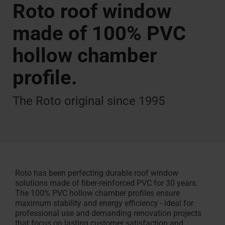
Handwerker finden
Roto roof window
Fördermöglichkeiten
Insektenschutz
Smart Home
made of 100% PVC
hollow chamber
Renovieren mit Roto
profile.
The Roto original since 1995
Roto has been perfecting durable roof window
solutions made of fiber-reinforced PVC for 30 years.
The 100% PVC hollow chamber profiles ensure
maximum stability and energy efficiency - ideal for
professional use and demanding renovation projects
that focus on lasting customer satisfaction and