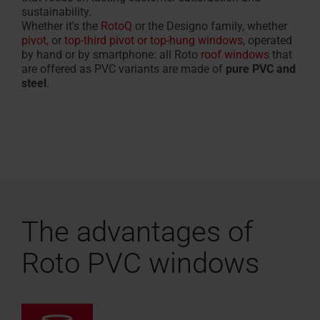
sustainability.
Whether it's the
RotoQ
or the Designo family, whether
pivot,
or
top-third pivot or top-hung windows
, operated
by hand or by smartphone: all Roto
roof windows
that
are offered as PVC variants are made of
pure PVC and
steel
.
The advantages of
Roto PVC windows