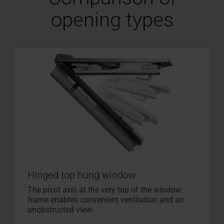
opening types
Hinged top hung window
The pivot axis at the very top of the window
frame enables convenient ventilation and an
unobstructed view.