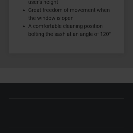
user’s height
Great freedom of movement when
the window is open
A comfortable cleaning position
bolting the sash at an angle of 120°