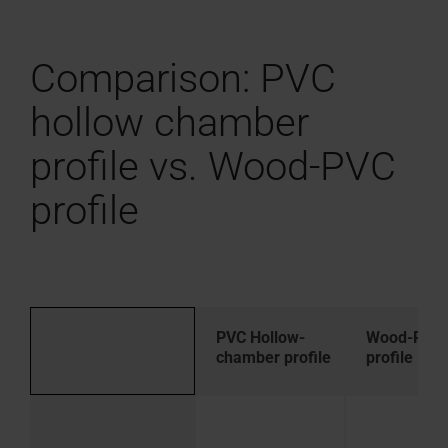
Comparison: PVC
hollow chamber
profile vs. Wood-PVC
profile
PVC Hollow-
Wood-PVC
chamber profile
profile