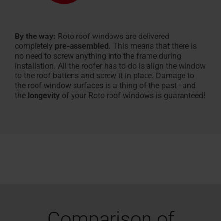
By the way:
Roto roof windows are delivered
completely
pre-assembled.
This means that there is
no need to screw anything into the frame during
installation. All the roofer has to do is align the window
to the roof battens and screw it in place. Damage to
the roof window surfaces is a thing of the past - and
the
longevity
of your Roto roof windows is guaranteed!
Comparison of