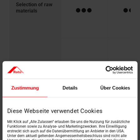
Selection of raw
materials
Recyclability
Zustimmung
Details
Über Cookies
Diese Webseite verwendet Cookies
Mit Klick auf „Alle Zulassen“ erlauben Sie uns die Nutzung für zusätzliche
Durability
Funktionen sowie zu Analyse- und Marketingzwecken. Ihre Einwilligung
erstreckt sich auch auf die Datenübermittlung an Anbieter in den USA.
Unter dem aktuell geltenden Angemessenheitsbeschluss sind nicht alle