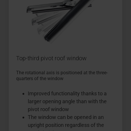
Top-third pivot roof window
The rotational axis is positioned at the three-
quarters of the window
Improved functionality thanks to a
larger opening angle than with the
pivot roof window
The window can be opened in an
upright position regardless of the