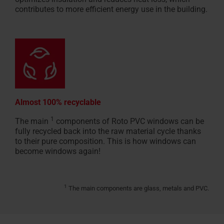
contributes to more efficient energy use in the building.
Almost 100% recyclable
1
The main
components of Roto PVC windows can be
fully recycled back into the raw material cycle thanks
to their pure composition. This is how windows can
become windows again!
1
The main components are glass, metals and PVC.